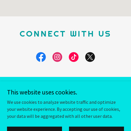
CONNECT WITH US
This website uses cookies.
Copyright © 2026 Fuzzbot Brewing - All Rights Reserved.
We use cookies to analyze website traffic and optimize
Powered by
your website experience. By accepting our use of cookies,
your data will be aggregated with all other user data.
TERMS AND CONDITIONS