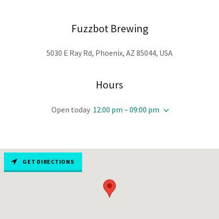
Fuzzbot Brewing
5030 E Ray Rd, Phoenix, AZ 85044, USA
Hours
Open today
12:00 pm – 09:00 pm
GET DIRECTIONS