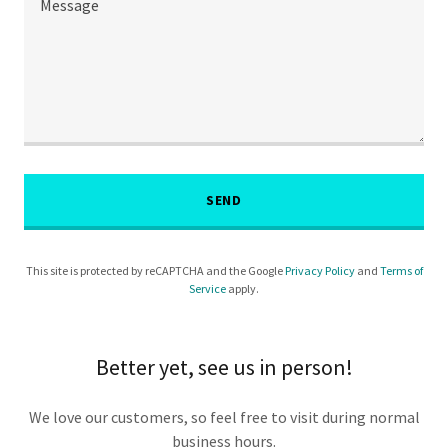
SEND
This site is protected by reCAPTCHA and the Google
Privacy Policy
and
Terms of
Service
apply.
Better yet, see us in person!
We love our customers, so feel free to visit during normal
business hours.