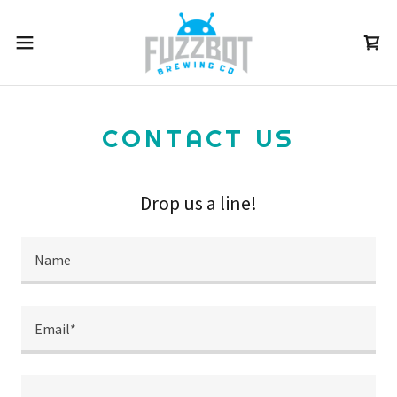
CONTACT US
Drop us a line!
Name
Email*